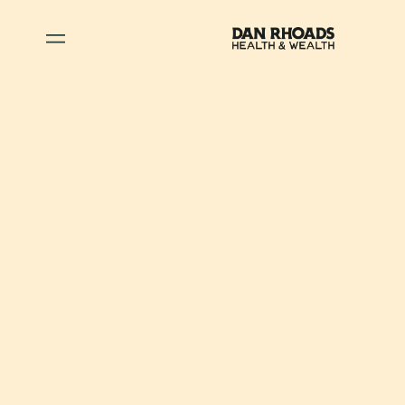
July 17, 2024
•
Wealth
Unlocking a New
Chapter:
TheTransformative
Benefits of
Returning to School