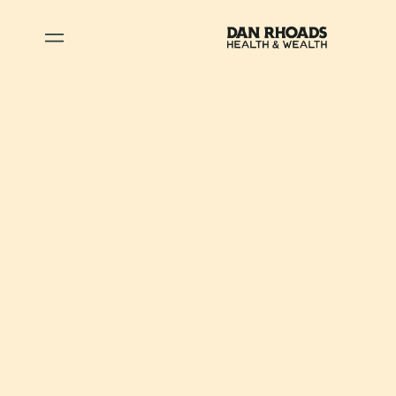
May 4, 2026
•
Wealth
When to Consider a
Roth Conversion: Key
Factors to Guide
Your Decision